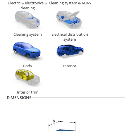
Electric & electronics &
Cleaning system & ADAS
cleaning
Cleaning system
Electrical distribution
system
Body
Interior
268610
END PIECE MINI 4.87MM (SWA)
Interior trim
DIMENSIONS