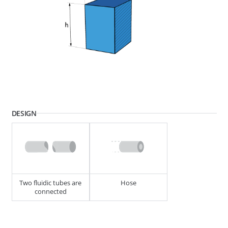
268595
END PIECE MINI 4.87MM (SWA)
DESIGN
268501
END PIECE MINI 4.87MM (SWA)
Two fluidic tubes are
Hose
connected