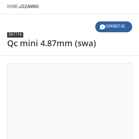
HOME
CLEANING
CONTACT US
261116
Qc mini 4.87mm (swa)
HOME
CLEANING
LEGEND
Product Family
Design
276125
END PIECE MINI 4.87MM (SWA)