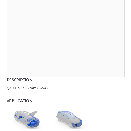
270074
QC MINI 4.87MM (SWA)
DESCRIPTION
QC MINI 4.87mm (SWA)
APPLICATION
270010
QC MINI 4.87MM (SWA)