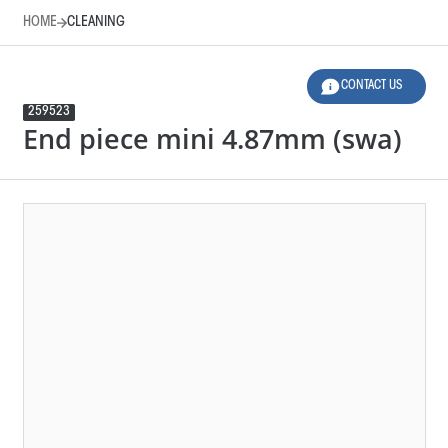
HOME
CLEANING
CONTACT US
259523
End piece mini 4.87mm (swa)
HOME
CLEANING
LEGEND
Product Family
Design
276125
END PIECE MINI 4.87MM (SWA)