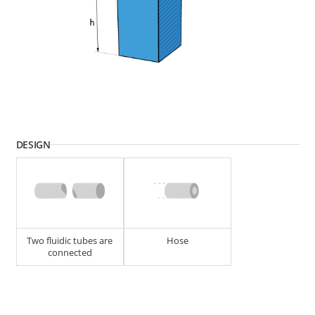
268595
END PIECE MINI 4.87MM (SWA)
DESIGN
268501
END PIECE MINI 4.87MM (SWA)
Two fluidic tubes are
Hose
connected