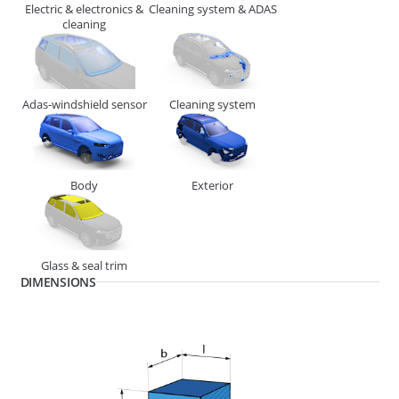
Electric & electronics &
Cleaning system & ADAS
cleaning
Adas-windshield sensor
Cleaning system
Body
Exterior
268610
END PIECE MINI 4.87MM (SWA)
Glass & seal trim
DIMENSIONS