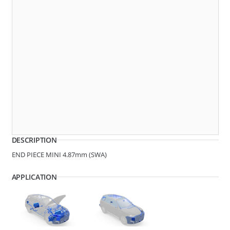
270074
QC MINI 4.87MM (SWA)
DESCRIPTION
END PIECE MINI 4.87mm (SWA)
APPLICATION
270010
QC MINI 4.87MM (SWA)