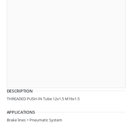
Angle
3 WAY
AR10-0020
F-SHAPE QC
DESCRIPTION
THREADED PUSH-IN Tube 12x1.5 M16x1.5
APPLICATIONS
Brake lines > Pneumatic System
Angle
3 WAY