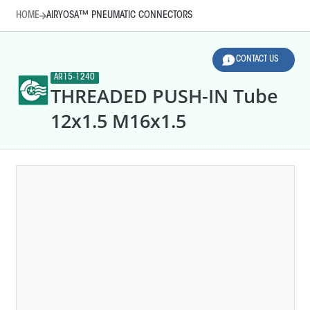
HOME
AIRYOSA™ PNEUMATIC CONNECTORS
CONTACT US
AR15-1240
THREADED PUSH-IN Tube
12x1.5 M16x1.5
HOME
AIRYOSA™ PNEUMATIC CONNECTORS
LEGEND
Line diameter (mm)
Thread sizes
AR10-0010
T-SHAPE QC