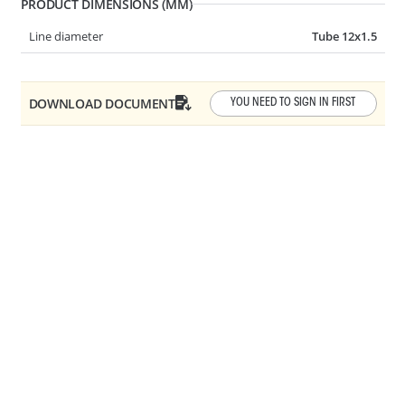
PRODUCT DIMENSIONS (MM)
Line diameter
Tube 12x1.5
AR10-0030
Y-SHAPE QC
DOWNLOAD DOCUMENT
YOU NEED TO SIGN IN FIRST
Angle
3 WAY
AR10-0050
45° QC