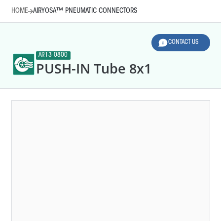
HOME
AIRYOSA™ PNEUMATIC CONNECTORS
CONTACT US
AR13-0800
PUSH-IN Tube 8x1
HOME
AIRYOSA™ PNEUMATIC CONNECTORS
LEGEND
Line diameter (mm)
Thread sizes
AR10-0010
T-SHAPE QC