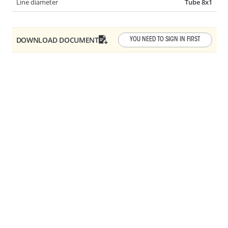
Line diameter
Tube 8x1
AR10-0030
Y-SHAPE QC
DOWNLOAD DOCUMENT
YOU NEED TO SIGN IN FIRST
Angle
3 WAY
AR10-0050
45° QC