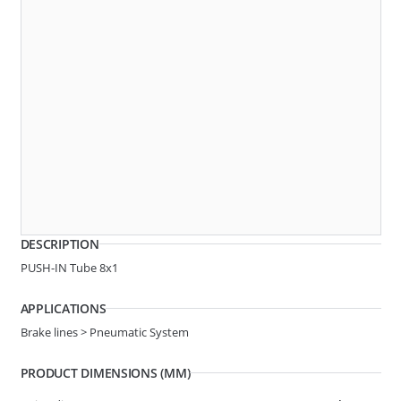
Angle
3 WAY
AR10-0020
F-SHAPE QC
DESCRIPTION
PUSH-IN Tube 8x1
APPLICATIONS
Brake lines > Pneumatic System
PRODUCT DIMENSIONS (MM)
Angle
3 WAY