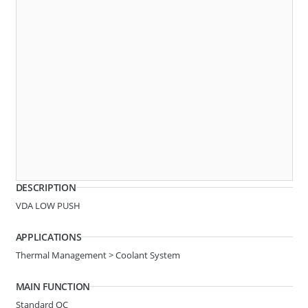
A20
2 BUTTON
System Ø
6.30-1/4in
DESCRIPTION
Line Ø
Hose 3.2
VDA LOW PUSH
Angle
STRAIGHT
APPLICATIONS
Thermal Management > Coolant System
A33
2 BUTTON
MAIN FUNCTION
Standard QC