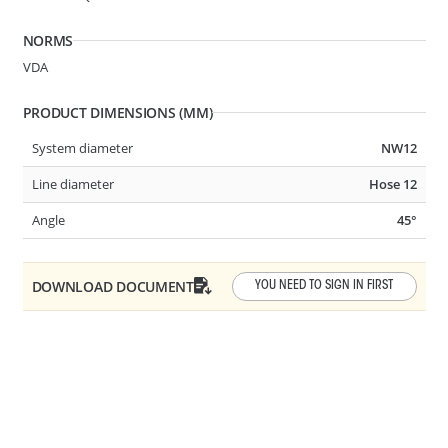
NORMS
VDA
PRODUCT DIMENSIONS (MM)
System diameter
NW12
System Ø
6.30-1/4in
Line diameter
Hose 12
Line Ø
Hose 3.2
Angle
45°
Angle
STRAIGHT
DOWNLOAD DOCUMENT
YOU NEED TO SIGN IN FIRST
A21
2 BUTTON