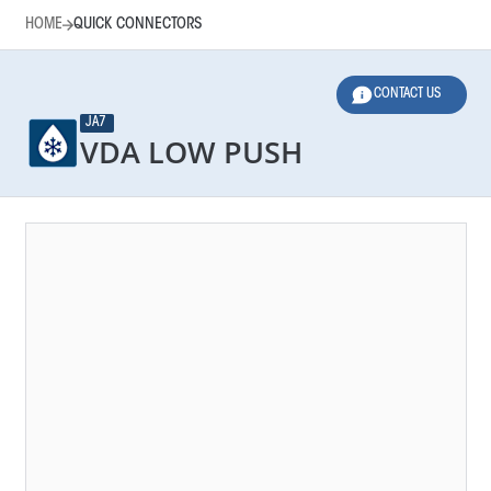
HOME
QUICK CONNECTORS
CONTACT US
JA7
VDA LOW PUSH
HOME
QUICK CONNECTORS
LEGEND
Main Function
Norms
Applications
Dimensions