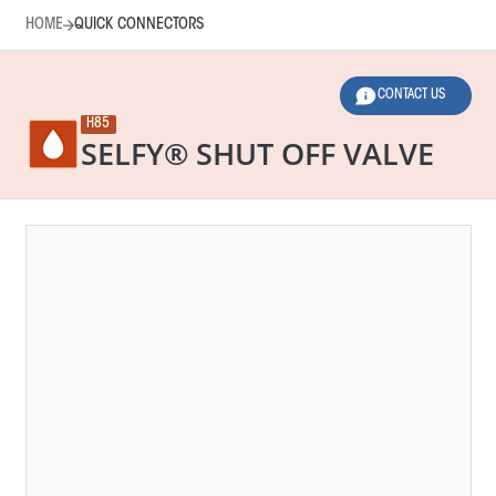
HOME
QUICK CONNECTORS
CONTACT US
H85
SELFY® SHUT OFF VALVE
HOME
QUICK CONNECTORS
LEGEND
2 SELECTED FILTERS
RESET FILTERS
Main Function
Norms
Applications
Dimensions