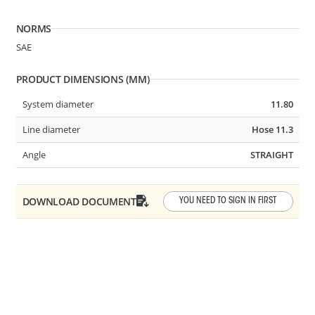
NORMS
SAE
PRODUCT DIMENSIONS (MM)
System diameter
11.80
Line diameter
Hose 11.3
System Ø
7.89-5/16in
Angle
STRAIGHT
Line Ø
Tube 6x8 or 5/16in
DOWNLOAD DOCUMENT
Angle
STRAIGHT
YOU NEED TO SIGN IN FIRST
B24
2 BUTTON SHUT OFF VALVE