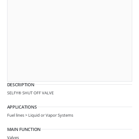
B183
SELFY® SHUT OFF VALVE
DESCRIPTION
System Ø
7.89-5/16in
SELFY® SHUT OFF VALVE
Line Ø
Hose 7.3
APPLICATIONS
Angle
STRAIGHT
Fuel lines > Liquid or Vapor Systems
MAIN FUNCTION
B12A
2 BUTTON SHUT OFF VALVE
Valves