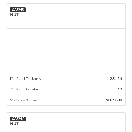
290348
NUT
F1 - Panel Thickness
2.5 - 2.9
Z1 - Stud Diameter
4.2
S1 - Screw/Thread
ST4.2_8-18
290347
NUT