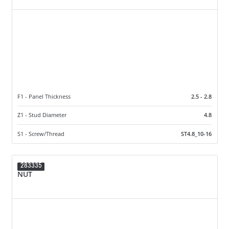
F1 - Panel Thickness
2.5 - 2.8
Z1 - Stud Diameter
4.8
S1 - Screw/Thread
ST4.8_10-16
283335
NUT