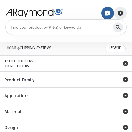
HOME
CLIPPING SYSTEMS
LEGEND
1 SELECTED FILTERS
RESET FILTERS
Product Family
Applications
Material
Design