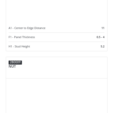
A1 - Center to Edge Distance
11
F1 - Panel Thickness
0.5 - 4
H1 - Stud Height
5.2
280009
NUT