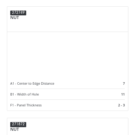
272749
NUT
A1 - Center to Edge Distance
7
B1 - Width of Hole
11
F1 - Panel Thickness
2 - 3
271872
NUT