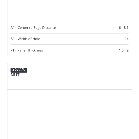
A1 - Center to Edge Distance
6 - 8.1
B1 - Width of Hole
14
F1 - Panel Thickness
1.5 - 2
267770
NUT