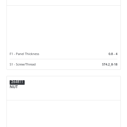
F1 - Panel Thickness
0.8 - 4
S1 - Screw/Thread
ST4.2_8-18
264811
NUT