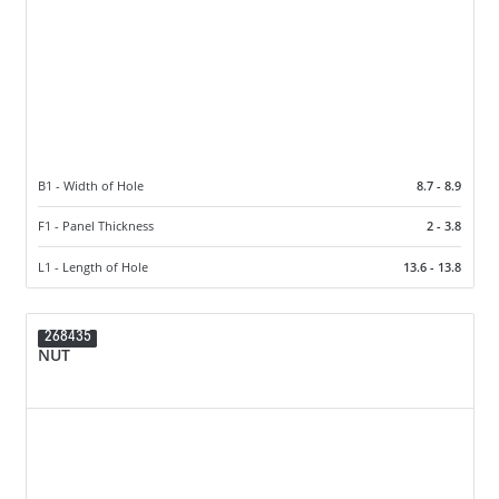
B1 - Width of Hole
8.7 - 8.9
F1 - Panel Thickness
2 - 3.8
L1 - Length of Hole
13.6 - 13.8
268435
NUT