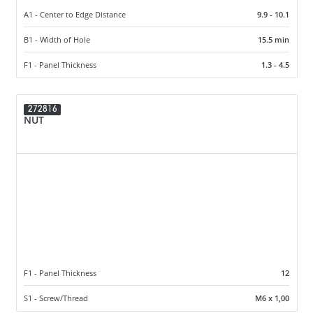
A1 - Center to Edge Distance
9.9 - 10.1
B1 - Width of Hole
15.5 min
F1 - Panel Thickness
1.3 - 4.5
272816
NUT
F1 - Panel Thickness
12
S1 - Screw/Thread
M6 x 1,00