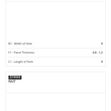
B1 - Width of Hole
9
F1 - Panel Thickness
0.8 - 1.2
L1 - Length of Hole
9
274065
NUT