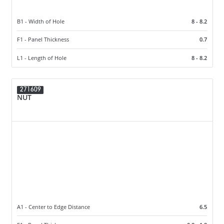
B1 - Width of Hole
8 - 8.2
F1 - Panel Thickness
0.7
L1 - Length of Hole
8 - 8.2
271609
NUT
A1 - Center to Edge Distance
6.5