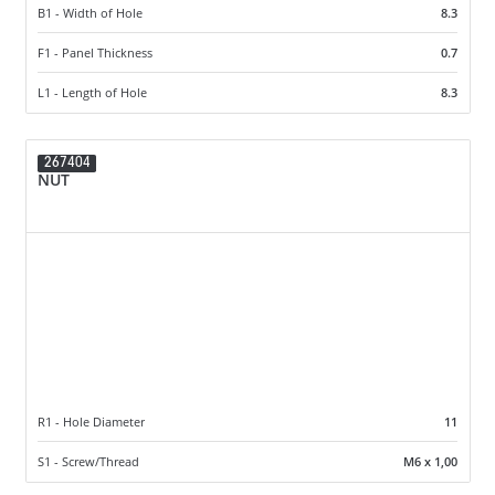
B1 - Width of Hole
8.3
F1 - Panel Thickness
0.7
L1 - Length of Hole
8.3
267404
NUT
R1 - Hole Diameter
11
S1 - Screw/Thread
M6 x 1,00