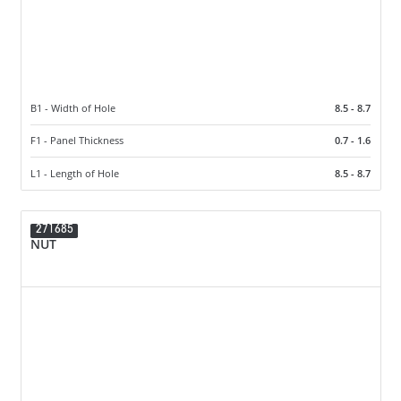
B1 - Width of Hole
8.5 - 8.7
F1 - Panel Thickness
0.7 - 1.6
L1 - Length of Hole
8.5 - 8.7
271685
NUT