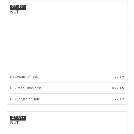
271490
NUT
B1 - Width of Hole
7 - 7.2
F1 - Panel Thickness
0.7 - 1.5
L1 - Length of Hole
7 - 7.2
271097
NUT