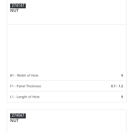
274147
NUT
B1 - Width of Hole
9
F1 - Panel Thickness
0.7 - 1.2
L1 - Length of Hole
9
274067
NUT