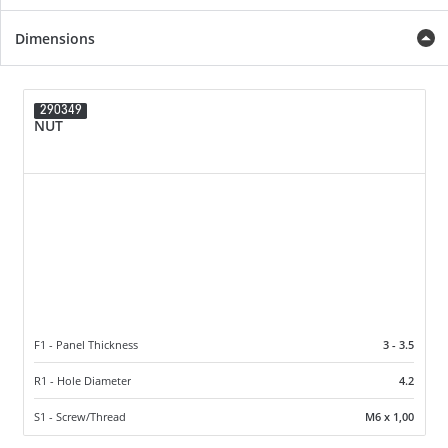
Dimensions
290349
NUT
F1 - Panel Thickness
3 - 3.5
R1 - Hole Diameter
4.2
S1 - Screw/Thread
M6 x 1,00