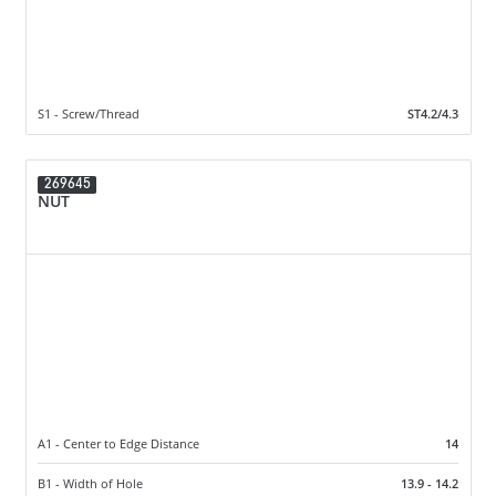
S1 - Screw/Thread
ST4.2/4.3
269645
NUT
A1 - Center to Edge Distance
14
B1 - Width of Hole
13.9 - 14.2