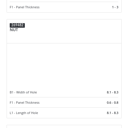
F1 - Panel Thickness
1 - 3
269482
NUT
B1 - Width of Hole
8.1 - 8.3
F1 - Panel Thickness
0.6 - 0.8
L1 - Length of Hole
8.1 - 8.3