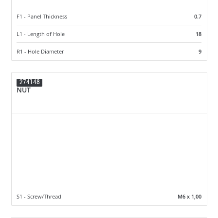
F1 - Panel Thickness
0.7
L1 - Length of Hole
18
R1 - Hole Diameter
9
274148
NUT
S1 - Screw/Thread
M6 x 1,00