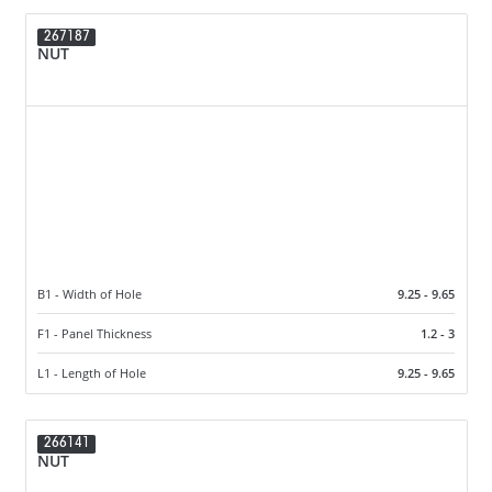
267187
NUT
B1 - Width of Hole
9.25 - 9.65
F1 - Panel Thickness
1.2 - 3
L1 - Length of Hole
9.25 - 9.65
266141
NUT