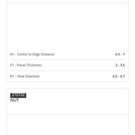
A1 - Center to Edge Distance
6.5 - 7
F1 - Panel Thickness
2 - 3.5
R1 - Hole Diameter
6.5 - 6.7
270752
NUT