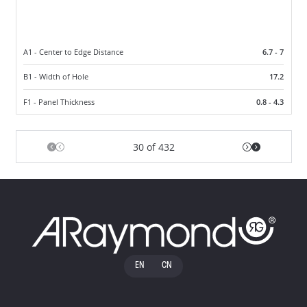
A1 - Center to Edge Distance
6.7 - 7
B1 - Width of Hole
17.2
F1 - Panel Thickness
0.8 - 4.3
30 of 432
EN
CN