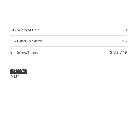
B1 - Width of Hole
9
F1 - Panel Thickness
1.5
S1 - Screw/Thread
ST3.9_7-19
273004
NUT