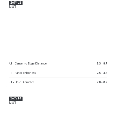
269452
NUT
A1 - Center to Edge Distance
8.3 - 8.7
F1 - Panel Thickness
2.5 - 3.4
R1 - Hole Diameter
7.8 - 8.2
269214
NUT