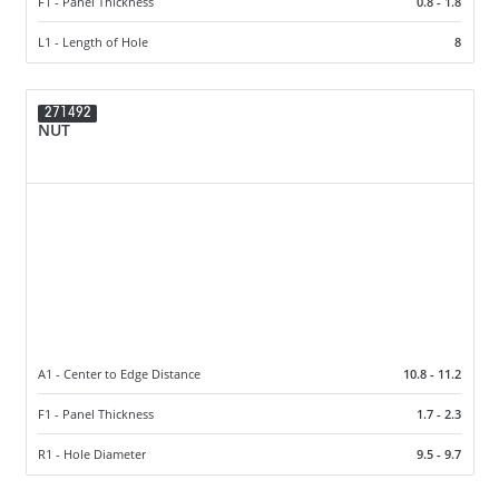
F1 - Panel Thickness
0.8 - 1.8
L1 - Length of Hole
8
271492
NUT
A1 - Center to Edge Distance
10.8 - 11.2
F1 - Panel Thickness
1.7 - 2.3
R1 - Hole Diameter
9.5 - 9.7