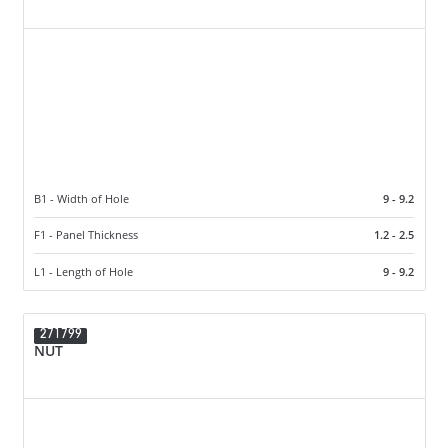
B1 - Width of Hole
9 - 9.2
F1 - Panel Thickness
1.2 - 2.5
L1 - Length of Hole
9 - 9.2
271799
NUT