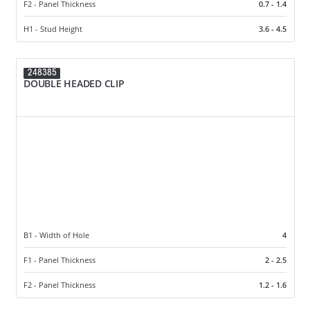
F2 - Panel Thickness
0.7 - 1.4
H1 - Stud Height
3.6 - 4.5
248385
DOUBLE HEADED CLIP
B1 - Width of Hole
4
F1 - Panel Thickness
2 - 2.5
F2 - Panel Thickness
1.2 - 1.6