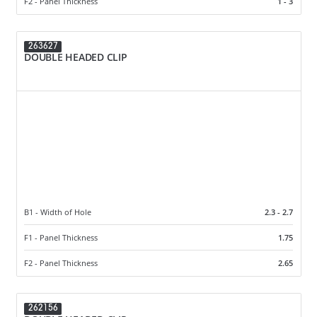
F2 - Panel Thickness
1 - 3
263627
DOUBLE HEADED CLIP
B1 - Width of Hole
2.3 - 2.7
F1 - Panel Thickness
1.75
F2 - Panel Thickness
2.65
262156