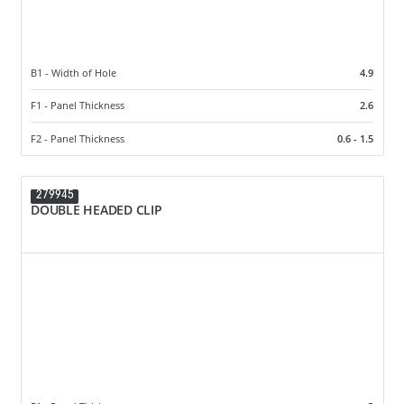
B1 - Width of Hole
4.9
F1 - Panel Thickness
2.6
F2 - Panel Thickness
0.6 - 1.5
279945
DOUBLE HEADED CLIP