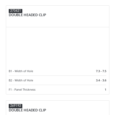
270421
DOUBLE HEADED CLIP
B1 - Width of Hole
7.3 - 7.5
B2 - Width of Hole
3.4 - 3.6
F1 - Panel Thickness
1
269192
DOUBLE HEADED CLIP