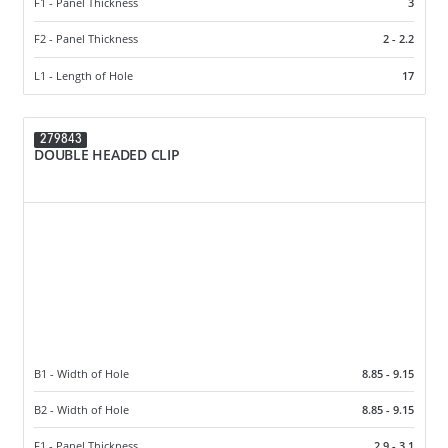
F1 - Panel Thickness
3
F2 - Panel Thickness
2 - 2.2
L1 - Length of Hole
17
279843
DOUBLE HEADED CLIP
B1 - Width of Hole
8.85 - 9.15
B2 - Width of Hole
8.85 - 9.15
F1 - Panel Thickness
2.9 - 3.1