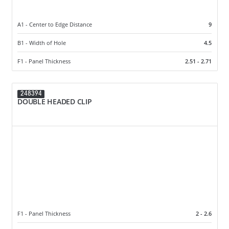
A1 - Center to Edge Distance
9
B1 - Width of Hole
4.5
F1 - Panel Thickness
2.51 - 2.71
248394
DOUBLE HEADED CLIP
F1 - Panel Thickness
2 - 2.6