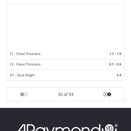
F1 - Panel Thickness
1.7 - 1.9
F2 - Panel Thickness
0.7 - 0.9
H1 - Stud Height
5.4
30 of 93