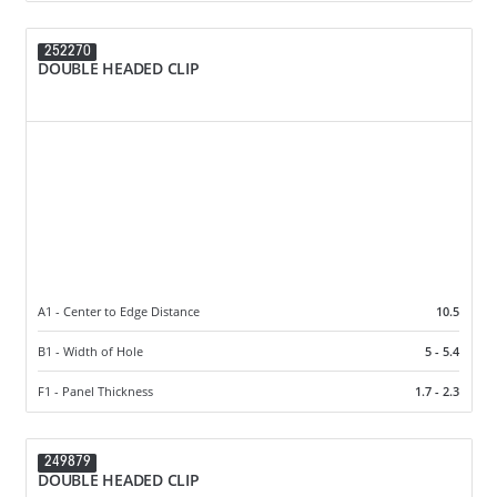
252270
DOUBLE HEADED CLIP
A1 - Center to Edge Distance
10.5
B1 - Width of Hole
5 - 5.4
F1 - Panel Thickness
1.7 - 2.3
249879
DOUBLE HEADED CLIP