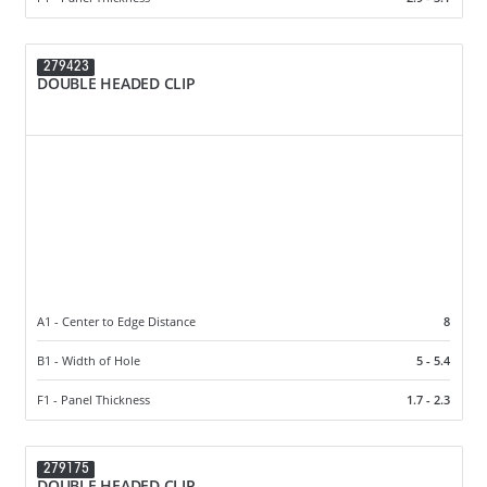
279423
DOUBLE HEADED CLIP
A1 - Center to Edge Distance
8
B1 - Width of Hole
5 - 5.4
F1 - Panel Thickness
1.7 - 2.3
279175
DOUBLE HEADED CLIP