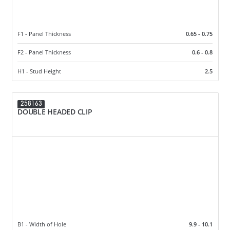
F1 - Panel Thickness
0.65 - 0.75
F2 - Panel Thickness
0.6 - 0.8
H1 - Stud Height
2.5
258163
DOUBLE HEADED CLIP
B1 - Width of Hole
9.9 - 10.1