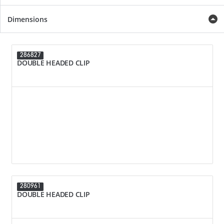
Dimensions
286827
DOUBLE HEADED CLIP
280961
DOUBLE HEADED CLIP