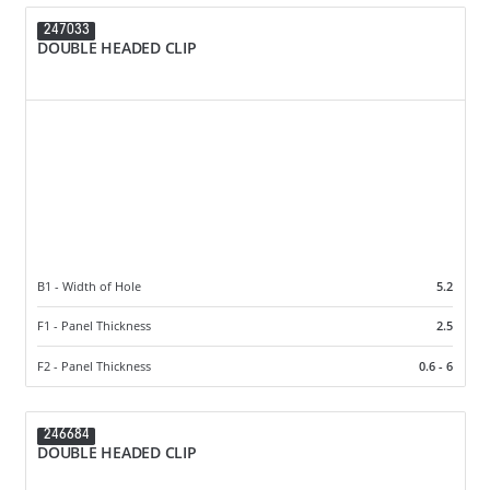
247033
DOUBLE HEADED CLIP
B1 - Width of Hole
5.2
F1 - Panel Thickness
2.5
F2 - Panel Thickness
0.6 - 6
246684
DOUBLE HEADED CLIP