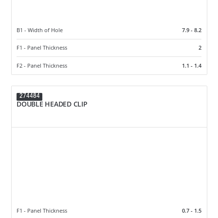
B1 - Width of Hole
7.9 - 8.2
F1 - Panel Thickness
2
F2 - Panel Thickness
1.1 - 1.4
274484
DOUBLE HEADED CLIP
F1 - Panel Thickness
0.7 - 1.5