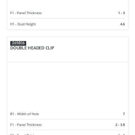
F1 - Panel Thickness
1 - 3
H1 - Stud Height
4.6
265806
DOUBLE HEADED CLIP
B1 - Width of Hole
7
F1 - Panel Thickness
2 - 3.8