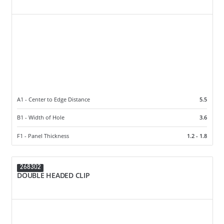
A1 - Center to Edge Distance
5.5
B1 - Width of Hole
3.6
F1 - Panel Thickness
1.2 - 1.8
268302
DOUBLE HEADED CLIP