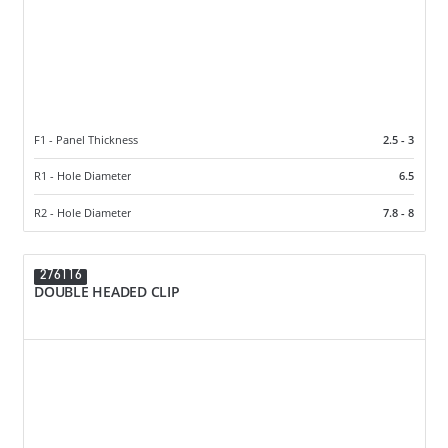
F1 - Panel Thickness
2.5 - 3
R1 - Hole Diameter
6.5
R2 - Hole Diameter
7.8 - 8
276116
DOUBLE HEADED CLIP