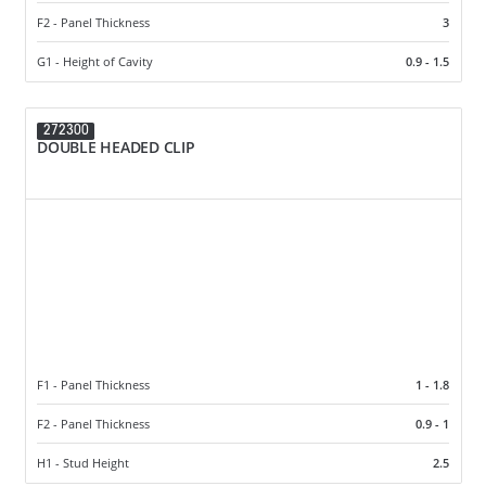
F2 - Panel Thickness
3
G1 - Height of Cavity
0.9 - 1.5
272300
DOUBLE HEADED CLIP
F1 - Panel Thickness
1 - 1.8
F2 - Panel Thickness
0.9 - 1
H1 - Stud Height
2.5