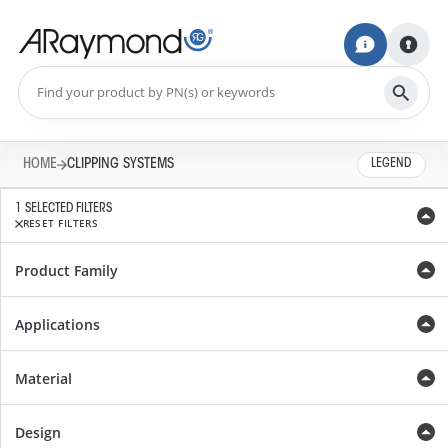
HOME
CLIPPING SYSTEMS
LEGEND
1 SELECTED FILTERS
RESET FILTERS
Product Family
Applications
Material
Design