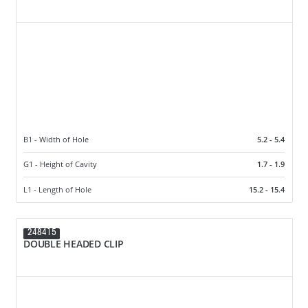
B1 - Width of Hole
5.2 - 5.4
G1 - Height of Cavity
1.7 - 1.9
L1 - Length of Hole
15.2 - 15.4
248415
DOUBLE HEADED CLIP