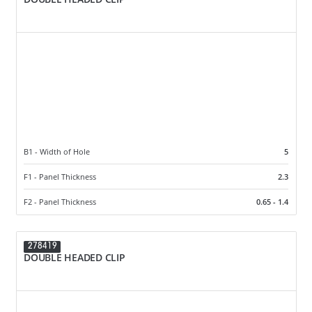
B1 - Width of Hole
5
F1 - Panel Thickness
2.3
F2 - Panel Thickness
0.65 - 1.4
278419
DOUBLE HEADED CLIP