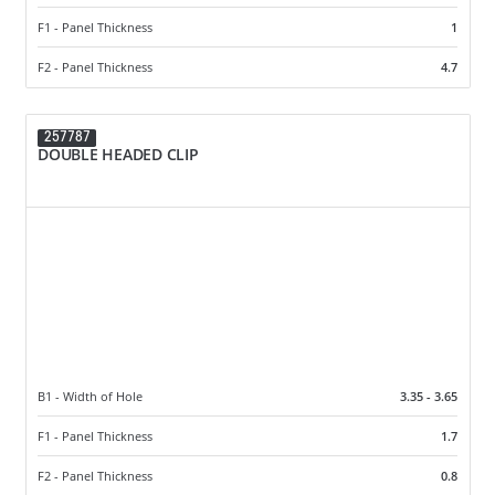
F1 - Panel Thickness
1
F2 - Panel Thickness
4.7
257787
DOUBLE HEADED CLIP
B1 - Width of Hole
3.35 - 3.65
F1 - Panel Thickness
1.7
F2 - Panel Thickness
0.8