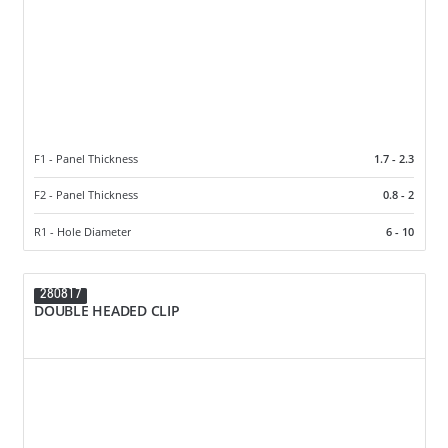
F1 - Panel Thickness
1.7 - 2.3
F2 - Panel Thickness
0.8 - 2
R1 - Hole Diameter
6 - 10
280817
DOUBLE HEADED CLIP