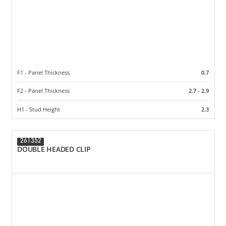
F1 - Panel Thickness
0.7
F2 - Panel Thickness
2.7 - 2.9
H1 - Stud Height
2.3
261352
DOUBLE HEADED CLIP