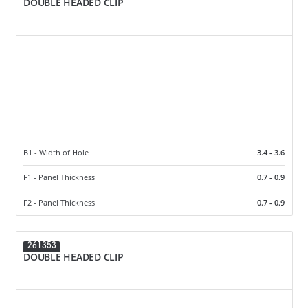
DOUBLE HEADED CLIP
B1 - Width of Hole
3.4 - 3.6
F1 - Panel Thickness
0.7 - 0.9
F2 - Panel Thickness
0.7 - 0.9
261353
DOUBLE HEADED CLIP