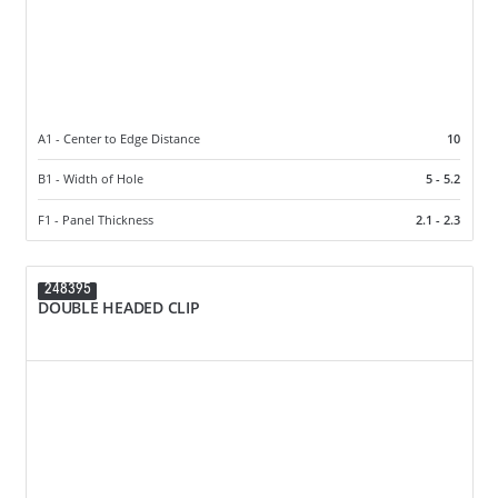
A1 - Center to Edge Distance
10
B1 - Width of Hole
5 - 5.2
F1 - Panel Thickness
2.1 - 2.3
248395
DOUBLE HEADED CLIP