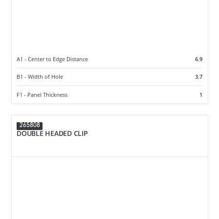
A1 - Center to Edge Distance
6.9
B1 - Width of Hole
3.7
F1 - Panel Thickness
1
265808
DOUBLE HEADED CLIP