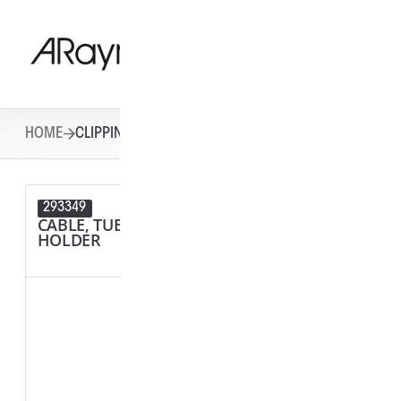
HOME
CLIPPING SYSTEMS
293349
292284
CABLE, TUBE & BUSBAR
SPACER
HOLDER