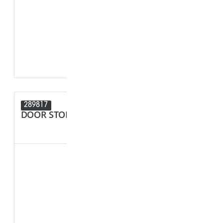
F1 - Panel Thi
R1 - Hole Diam
289817
289680
DOOR STOPPER
SPACER