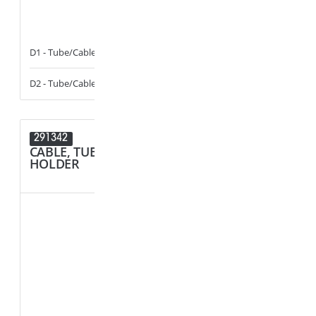
D1 - Tube/Cable Diameter
3.5 - 6
F1 - Panel Thi
D2 - Tube/Cable Diameter
13 - 17
R1 - Hole Diam
291342
291214
CABLE, TUBE & BUSBAR
SPACER
HOLDER