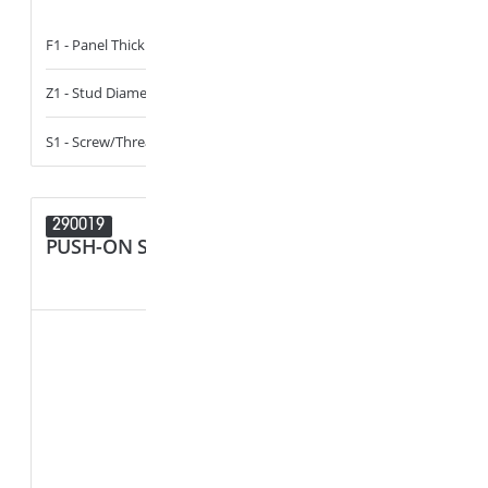
F1 - Panel Thickness
2.5 - 2.9
F1 - Panel Thi
Z1 - Stud Diameter
4.2
Z1 - Stud Diam
S1 - Screw/Thread
ST4.2_8-18
S1 - Screw/Th
290019
289833
PUSH-ON STUD RETAINER
CABLE, T
HOLDER