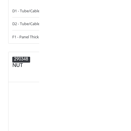
D1 - Tube/Cable Diameter
13 - 14
B1 - Width of 
D2 - Tube/Cable Diameter
14 - 16
D1 - Tube/Cab
F1 - Panel Thickness
0.6 - 6
F1 - Panel Thi
290348
290347
NUT
NUT