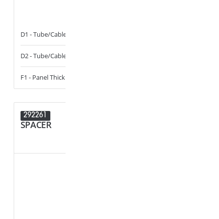
D1 - Tube/Cable Diameter
11 - 13
D1 - Tube/Cab
D2 - Tube/Cable Diameter
11 - 13
D2 - Tube/Cab
F1 - Panel Thickness
0.5 - 3
292261
292016
SPACER
PLUG