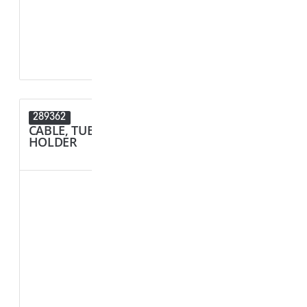
D1 - Tube/Cab
D2 - Tube/Cab
289362
289089
CABLE, TUBE & BUSBAR
CONNECT
HOLDER