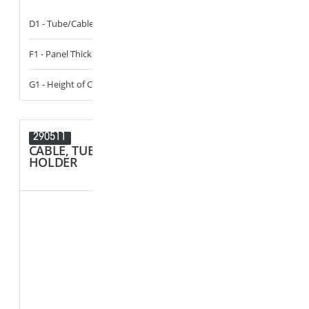
D1 - Tube/Cable Diameter
13 - 14
D1 - Tube/Cab
F1 - Panel Thickness
0.6 - 6
D2 - Tube/Cab
G1 - Height of Cavity
0 - 14
290511
290424
CABLE, TUBE & BUSBAR
CABLE, T
HOLDER
HOLDER