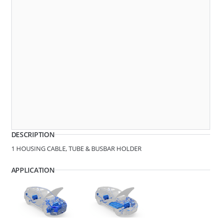
Dimensions
279221
SPACER
DESCRIPTION
1 HOUSING CABLE, TUBE & BUSBAR HOLDER
APPLICATION
D1 - Tube/Cable Diameter
8.6 - 9.8
D2 - Tube/Cable Diameter
18.8
279219