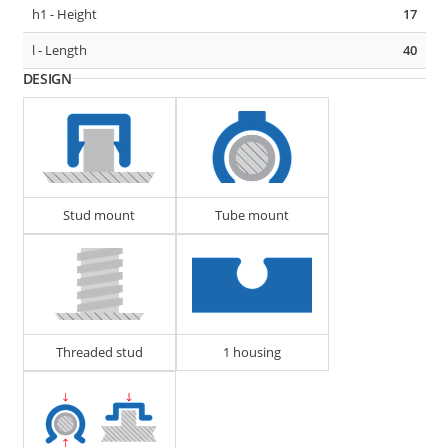
h1 - Height
17
D1 - Tube/Cable Diameter
23 - 27
l - Length
40
D2 - Tube/Cable Diameter
23 - 27
DESIGN
F1 - Panel Thickness
0.6 - 4
275485
CABLE, TUBE & BUSBAR HOLDER
Stud mount
Tube mount
Threaded stud
1 housing
D1 - Tube/Cable Diameter
7 - 10
D2 - Tube/Cable Diameter
13 - 18