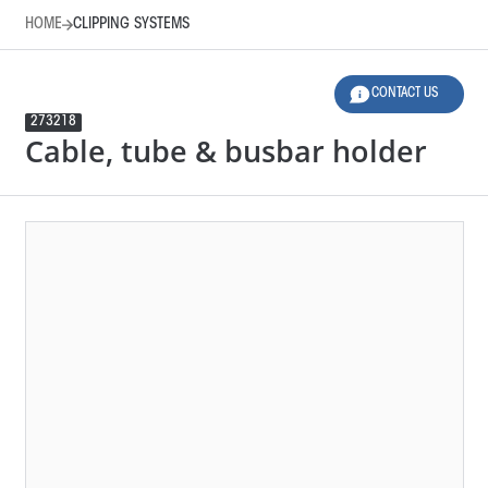
HOME
CLIPPING SYSTEMS
CONTACT US
273218
Cable, tube & busbar holder
HOME
CLIPPING SYSTEMS
LEGEND
12 SELECTED FILTERS
RESET FILTERS
Product Family
Applications
Material
Design