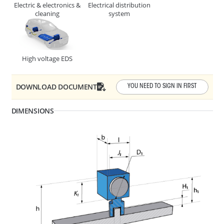
Electric & electronics &
Electrical distribution
CABLE, TUBE & BUSBAR HOLDER
cleaning
system
High voltage EDS
DOWNLOAD DOCUMENT
YOU NEED TO SIGN IN FIRST
DIMENSIONS
F1 - Panel Thickness
1 - 4
R1 - Hole Diameter
6.3 - 6.7
278427
CABLE, TUBE & BUSBAR HOLDER