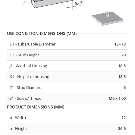
USE CONDITION DIMENSIONS (MM)
D1 - Tube/Cable Diameter
13 - 17
D1 - Tube/Cable Diameter
13 - 18
F1 - Panel Thickness
0.6 - 4
H1 - Stud Height
20
R1 - Hole Diameter
6.5 - 6.7
J1 - Width of Housing
18.5
K1 - Height of housing
18.5
277422
CABLE, TUBE & BUSBAR HOLDER
Z1 - Stud Diameter
6
S1 - Screw/Thread
M6 x 1,00
PRODUCT DIMENSIONS (MM)
b - Width
12
h - Height
36.6