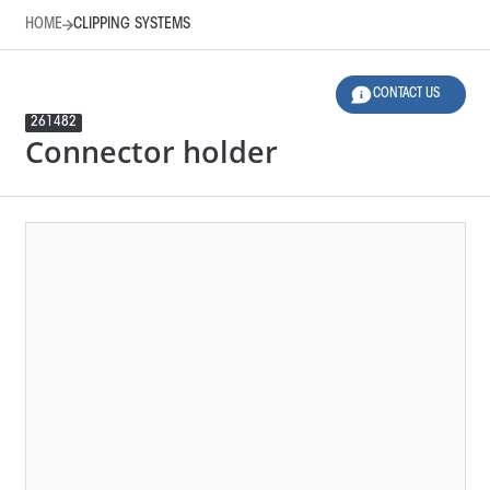
HOME
CLIPPING SYSTEMS
CONTACT US
261482
Connector holder
HOME
CLIPPING SYSTEMS
LEGEND
12 SELECTED FILTERS
RESET FILTERS
Product Family
Applications
Material
Design