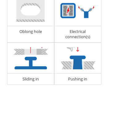
273218
CABLE, TUBE & BUSBAR HOLDER
Oblong hole
Electrical
connection(s)
Sliding in
Pushing in
D1 - Tube/Cable Diameter
13 - 18
H1 - Stud Height
20
J1 - Width of Housing
18.5
272826
CABLE, TUBE & BUSBAR HOLDER