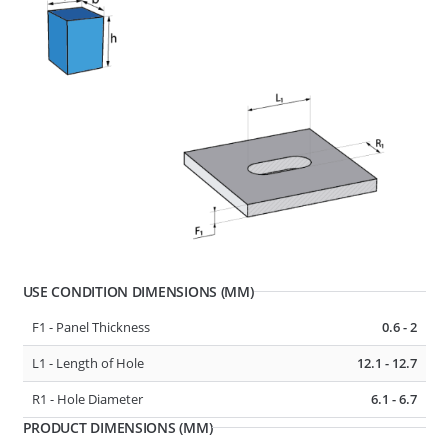
D1 - Tube/Cable Diameter
13 - 17
F1 - Panel Thickness
0.6 - 4
R1 - Hole Diameter
6.5 - 6.7
277422
CABLE, TUBE & BUSBAR HOLDER
USE CONDITION DIMENSIONS (MM)
F1 - Panel Thickness
0.6 - 2
L1 - Length of Hole
12.1 - 12.7
R1 - Hole Diameter
6.1 - 6.7
PRODUCT DIMENSIONS (MM)