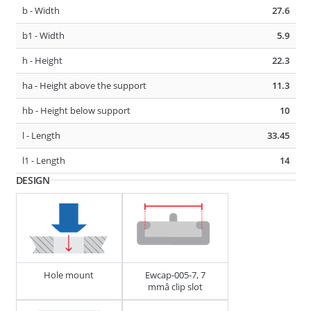
b - Width
27.6
D1 - Tube/Cable Diameter
23 - 27
b1 - Width
5.9
D2 - Tube/Cable Diameter
23 - 27
h - Height
22.3
F1 - Panel Thickness
0.6 - 4
ha - Height above the support
11.3
hb - Height below support
10
275485
CABLE, TUBE & BUSBAR HOLDER
l - Length
33.45
l1 - Length
14
DESIGN
Hole mount
Ewcap-005-7, 7
D1 - Tube/Cable Diameter
7 - 10
mmâ clip slot
D2 - Tube/Cable Diameter
13 - 18