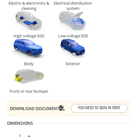
Electric & electronics &
Electrical distribution
CABLE, TUBE & BUSBAR HOLDER
cleaning
system
High voltage EDS
Low voltage EDS
Body
Exterior
F1 - Panel Thickness
1 - 4
R1 - Hole Diameter
6.3 - 6.7
Front or rear bumper
278427
CABLE, TUBE & BUSBAR HOLDER
DOWNLOAD DOCUMENT
YOU NEED TO SIGN IN FIRST
DIMENSIONS