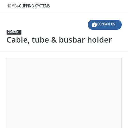
HOME
CLIPPING SYSTEMS
CONTACT US
258351
Cable, tube & busbar holder
HOME
CLIPPING SYSTEMS
LEGEND
12 SELECTED FILTERS
RESET FILTERS
Product Family
Applications
Material
Design