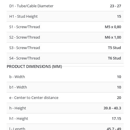
D1 - Tube/Cable Diameter
23 - 27
D1 - Tube/Cable Diameter
23 - 27
H1 - Stud Height
15
D2 - Tube/Cable Diameter
23 - 27
S1 - Screw/Thread
M5 x 0,80
F1 - Panel Thickness
0.6 - 4
S2 - Screw/Thread
M6 x 1,00
S3 - Screw/Thread
T5 Stud
275485
CABLE, TUBE & BUSBAR HOLDER
S4 - Screw/Thread
T6 Stud
PRODUCT DIMENSIONS (MM)
b - Width
10
b1 - Width
10
e - Center to Center distance
20
h - Height
39.8 - 40.3
h1 - Height
17.15
D1 - Tube/Cable Diameter
7 - 10
l - Length
45.7 - 49
D2 - Tube/Cable Diameter
13 - 18