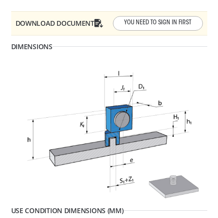
DOWNLOAD DOCUMENT
YOU NEED TO SIGN IN FIRST
DIMENSIONS
D1 - Tube/Cable Diameter
13 - 17
F1 - Panel Thickness
0.6 - 4
R1 - Hole Diameter
6.5 - 6.7
277422
CABLE, TUBE & BUSBAR HOLDER
USE CONDITION DIMENSIONS (MM)