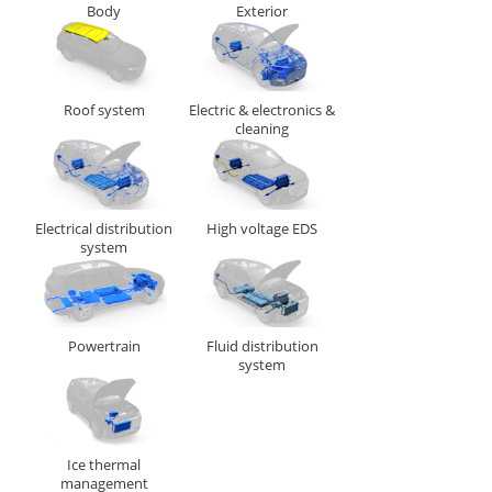
Body
Exterior
CABLE, TUBE & BUSBAR HOLDER
Roof system
Electric & electronics &
cleaning
Electrical distribution
High voltage EDS
system
F1 - Panel Thickness
1 - 4
R1 - Hole Diameter
6.3 - 6.7
Powertrain
Fluid distribution
system
278427
CABLE, TUBE & BUSBAR HOLDER
Ice thermal
management