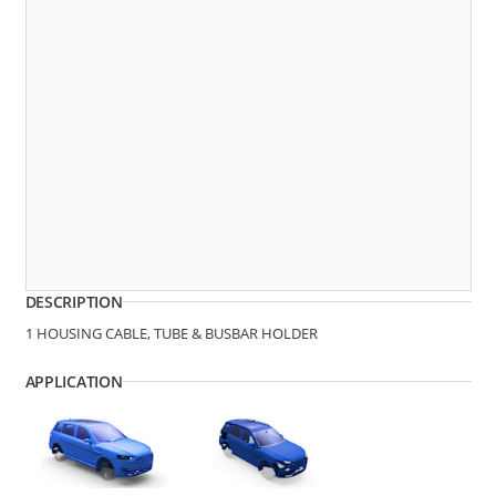
Dimensions
279221
SPACER
DESCRIPTION
1 HOUSING CABLE, TUBE & BUSBAR HOLDER
APPLICATION
D1 - Tube/Cable Diameter
8.6 - 9.8
D2 - Tube/Cable Diameter
18.8
279219