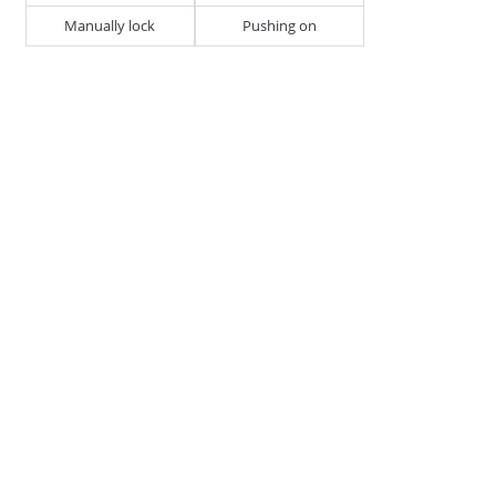
Manually lock
Pushing on
D1 - Tube/Cable Diameter
18 - 25
H1 - Stud Height
20
J1 - Width of Housing
25.5
270884
CABLE, TUBE & BUSBAR HOLDER