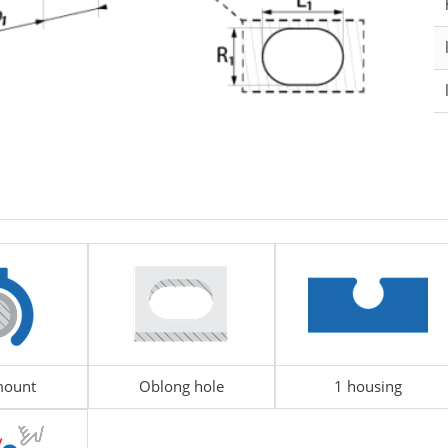
le Diameter
18 - 24
D1 - Tube/Cable Diameter
le Diameter
14 - 15
D2 - Tube/Cable Diameter
290349
UBE & BUSBAR
NUT
mount
Oblong hole
1 housing