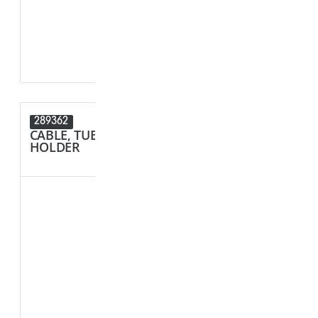
D1 - Tube/Cab
D2 - Tube/Cab
289362
289089
CABLE, TUBE & BUSBAR
CONNECT
HOLDER