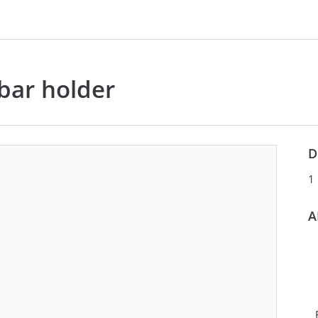
bar holder
LEGEND
VIEW
COMPACT
EX
D
292283
CABLE, TUBE & BUSBAR
1
HOLDER
A