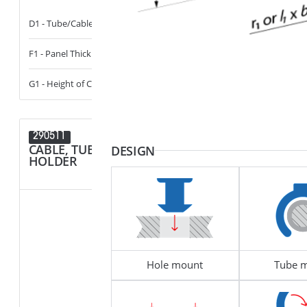
D1 - Tube/Cable Diameter
13 - 14
D1 - Tube/Cab
F1 - Panel Thickness
0.6 - 6
D2 - Tube/Cab
G1 - Height of Cavity
0 - 14
290511
290424
CABLE, TUBE & BUSBAR
CABLE, T
DESIGN
HOLDER
HOLDER
Hole mount
Tube 