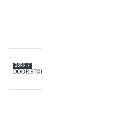
F1 - Panel Thi
R1 - Hole Diam
289817
289680
DOOR STOPPER
SPACER