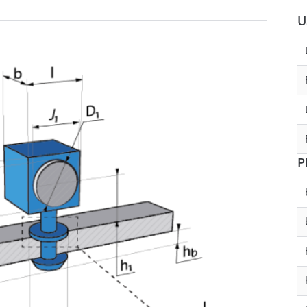
U
ckness
0.7 - 1
D1 - Tube/Cable Diameter
eter
29.8 - 30.2
D2 - Tube/Cable Diameter
290931
SPACER
P