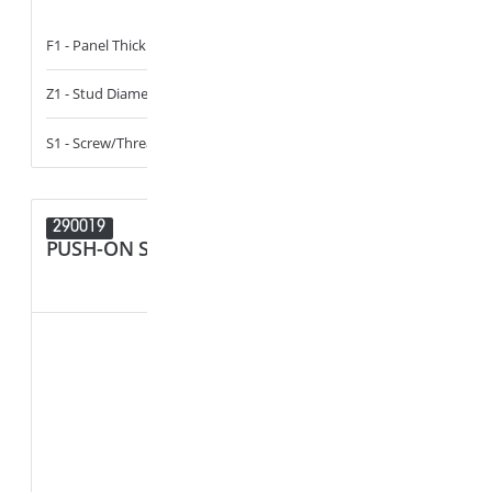
F1 - Panel Thickness
2.5 - 2.9
F1 - Panel Thi
Z1 - Stud Diameter
4.2
Z1 - Stud Diam
S1 - Screw/Thread
ST4.2_8-18
S1 - Screw/Th
290019
289833
PUSH-ON STUD RETAINER
CABLE, T
HOLDER