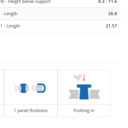
hb - Height below support
8.3 - 11.6
13 - 17
l - Length
26.8
13 - 17
l1 - Length
21.57
1 panel thickness
Pushing in