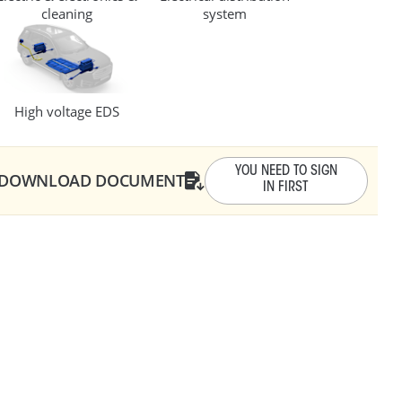
cleaning
system
10 - 14
0.6 - 3
High voltage EDS
.1 - 12.3
YOU NEED TO SIGN
DOWNLOAD DOCUMENT
IN FIRST