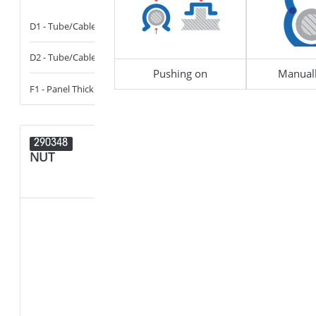
D1 - Tube/Cable Diameter
13 - 14
B1 - Width of 
D2 - Tube/Cable Diameter
14 - 16
D1 - Tube/Cab
Pushing on
Manuall
F1 - Panel Thickness
0.6 - 6
F1 - Panel Thi
290348
290347
NUT
NUT