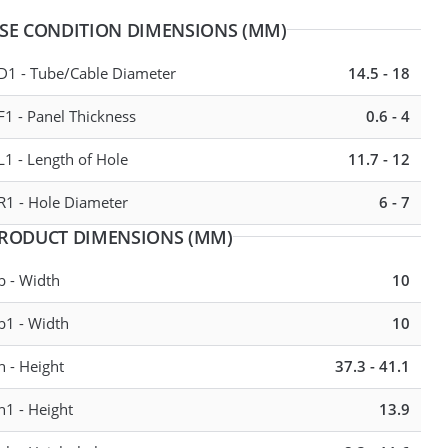
SE CONDITION DIMENSIONS (MM)
D1 - Tube/Cable Diameter
14.5 - 18
20 - 23
F1 - Panel Thickness
0.6 - 4
23 - 27
L1 - Length of Hole
11.7 - 12
R1 - Hole Diameter
6 - 7
RODUCT DIMENSIONS (MM)
b - Width
10
b1 - Width
10
h - Height
37.3 - 41.1
h1 - Height
13.9