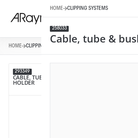
HOME
CLIPPING SYSTEMS
258033
Cable, tube & bus
HOME
CLIPPING SYSTEMS
293349
292284
CABLE, TUBE & BUSBAR
SPACER
HOLDER