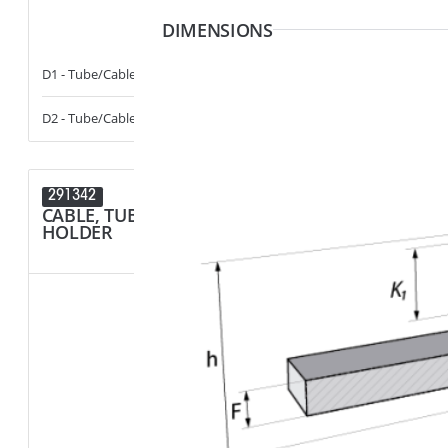
DIMENSIONS
D1 - Tube/Cable Diameter
3.5 - 6
F1 - Panel Thi
D2 - Tube/Cable Diameter
13 - 17
R1 - Hole Diam
291342
291214
CABLE, TUBE & BUSBAR
SPACER
HOLDER