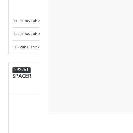
D1 - Tube/Cable Diameter
11 - 13
D1 - Tube/Cab
D2 - Tube/Cable Diameter
11 - 13
D2 - Tube/Cab
F1 - Panel Thickness
0.5 - 3
292261
292016
SPACER
PLUG