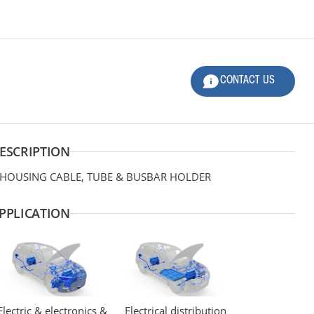
CONTACT US
LOG-IN
CONTACT US
PANDED
Product Family
ESCRIPTION
Applications
 HOUSING CABLE, TUBE & BUSBAR HOLDER
Material
PPLICATION
Design
Dimensions
Electric & electronics &
Electrical distribution