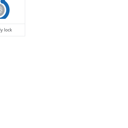
Hole
6.5 - 6.7
F1 - Panel Thickness
le Diameter
15
R1 - Hole Diameter
y lock
ckness
0.8 - 1.2
S1 - Screw/Thread
M
290058
CONNECTOR HOLDER