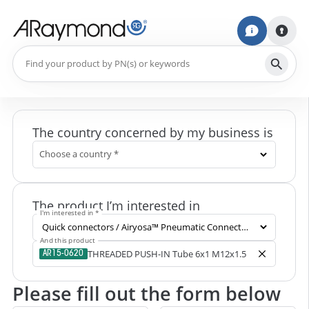
The country concerned by my business is
Choose a country *
The product I’m interested in
I'm interested in *
And this product
THREADED PUSH-IN Tube 6x1 M12x1.5
AR15-0620
Please fill out the form below