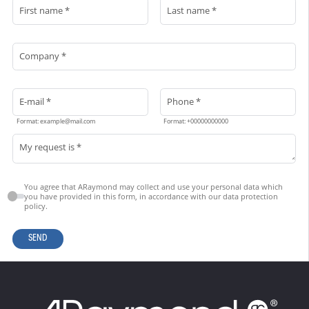
First name *
Last name *
Company *
E-mail *
Phone *
Format: example@mail.com
Format: +00000000000
My request is *
You agree that ARaymond may collect and use your personal data which
you have provided in this form, in accordance with our data protection
policy.
SEND