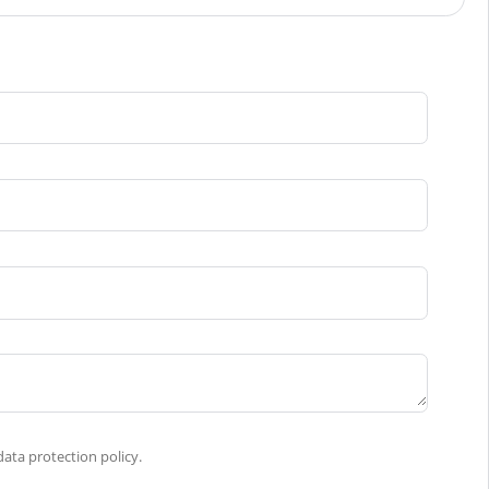
ata protection policy.