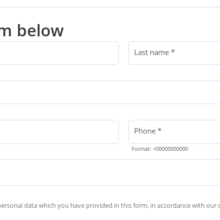
orm below
Last name *
Phone *
Format: +00000000000
rsonal data which you have provided in this form, in accordance with our d