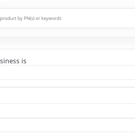
siness is