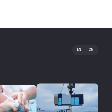
EN
CN