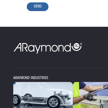
SEND
ARAYMOND INDUSTRIES