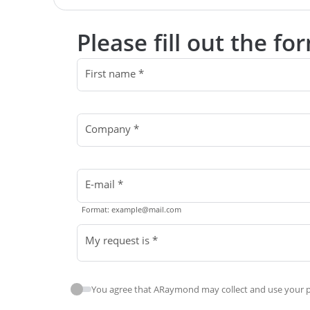
Please fill out the f
First name *
Company *
E-mail *
Format: example@mail.com
My request is *
You agree that ARaymond may collect and use your pe