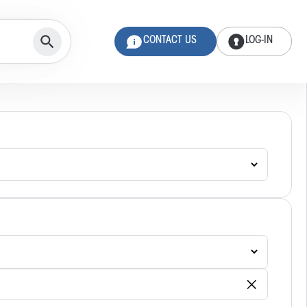
CONTACT US
LOG-IN