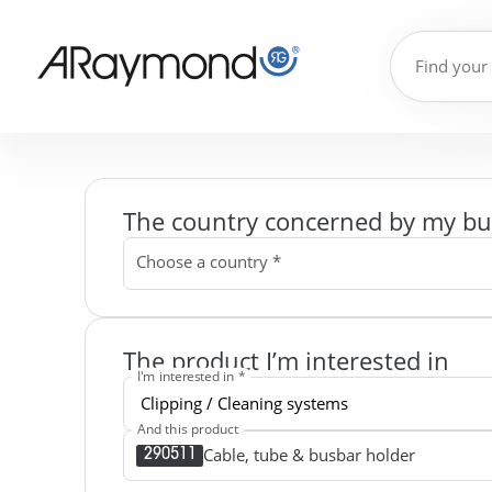
The country concerned by my bu
Choose a country *
The product I’m interested in
I'm interested in *
And this product
Cable, tube & busbar holder
290511