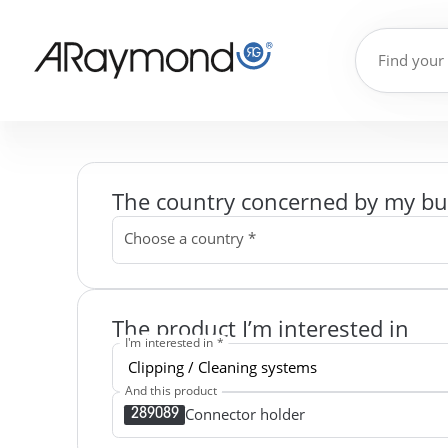
The country concerned by my bu
Choose a country *
The product I’m interested in
I'm interested in *
And this product
Connector holder
289089