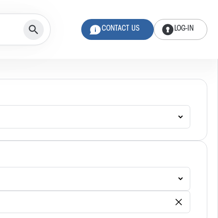
CONTACT US
LOG-IN