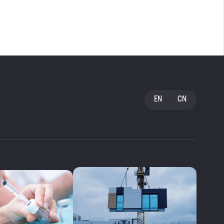
EN
CN