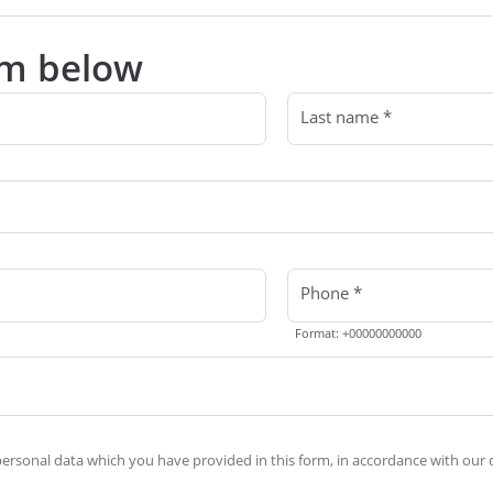
orm below
Last name *
Phone *
Format: +00000000000
rsonal data which you have provided in this form, in accordance with our d