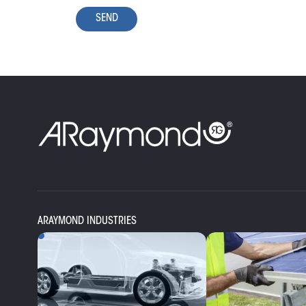
SEND
ARAYMOND INDUSTRIES