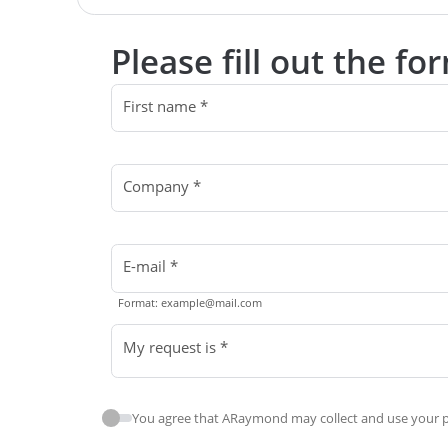
Please fill out the f
First name *
Company *
E-mail *
Format: example@mail.com
My request is *
You agree that ARaymond may collect and use your pe