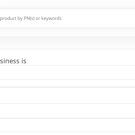
siness is