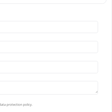
ata protection policy.